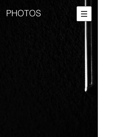
PHOTOS